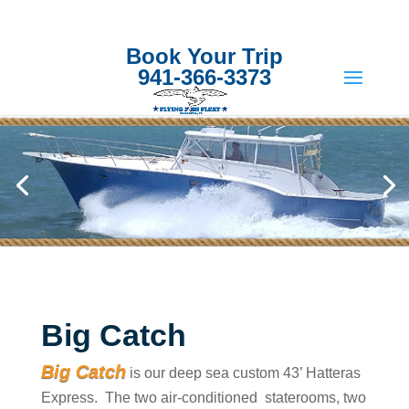
Book Your Trip
941-366-3373
Big Catch
Big Catch
is our deep sea custom 43’ Hatteras
Express. The two air-conditioned staterooms, two