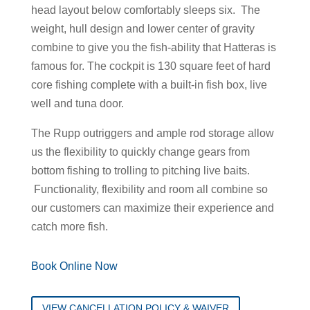
head layout below comfortably sleeps six. The
weight, hull design and lower center of gravity
combine to give you the fish-ability that Hatteras is
famous for. The cockpit is 130 square feet of hard
core fishing complete with a built-in fish box, live
well and tuna door.
The Rupp outriggers and ample rod storage allow
us the flexibility to quickly change gears from
bottom fishing to trolling to pitching live baits.
Functionality, flexibility and room all combine so
our customers can maximize their experience and
catch more fish.
Book Online Now
VIEW CANCELLATION POLICY & WAIVER