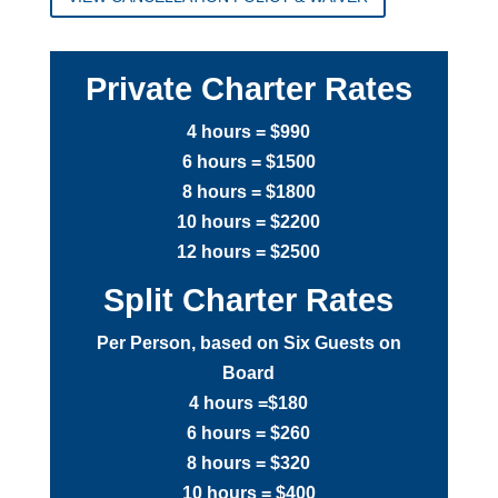
Private Charter Rates
4 hours = $990
6 hours = $1500
8 hours = $1800
10 hours = $2200
12 hours = $2500
Split Charter Rates
Per Person, based on Six Guests on
Board
4 hours =$180
6 hours = $260
8 hours = $320
10 hours = $400