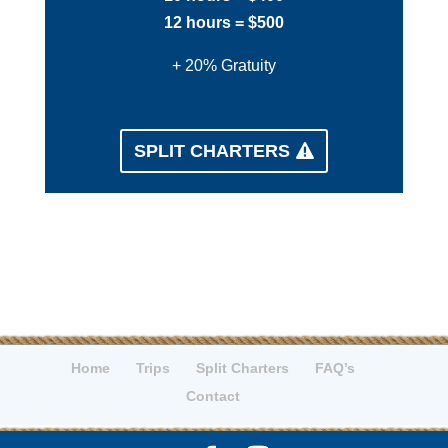
12 hours = $500
+ 20% Gratuity
SPLIT CHARTERS
Home
Trips
Split Charters
FAQ’s
Contact